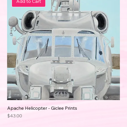
Add to Cart
Apache Helicopter - Giclee Prints
Price
$43.00