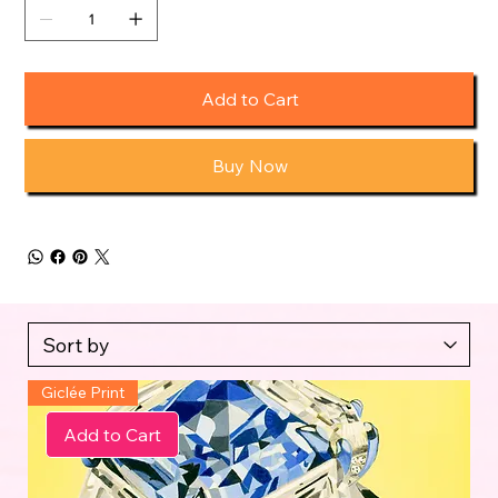
Add to Cart
Buy Now
Giclée Print
Add to Cart