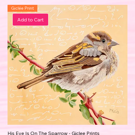
Giclée Print
Add to Cart
His Eye Is On The Sparrow - Giclee Prints