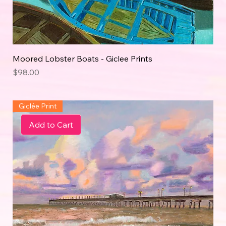
Moored Lobster Boats - Giclee Prints
Price
$98.00
Giclée Print
Add to Cart