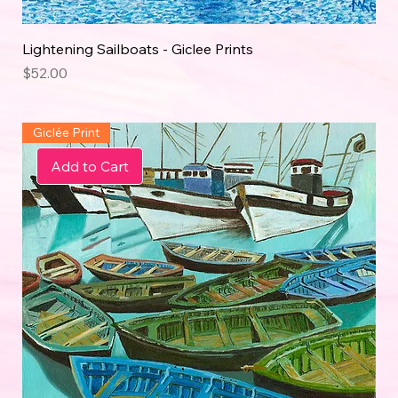
Lightening Sailboats - Giclee Prints
Price
$52.00
Giclée Print
Add to Cart