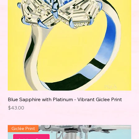
Blue Sapphire with Platinum - Vibrant Giclee Print
Price
$43.00
Giclée Print