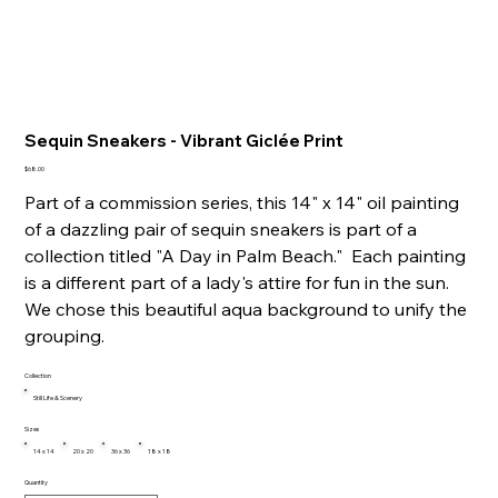
Sequin Sneakers - Vibrant Giclée Print
Price
$68.00
Part of a commission series, this 14" x 14" oil painting
of a dazzling pair of sequin sneakers is part of a
collection titled "A Day in Palm Beach." Each painting
is a different part of a lady's attire for fun in the sun.
We chose this beautiful aqua background to unify the
grouping.
Collection
Still Life & Scenery
Sizes
14 x 14
20 x 20
36 x 36
18 x 18
Quantity