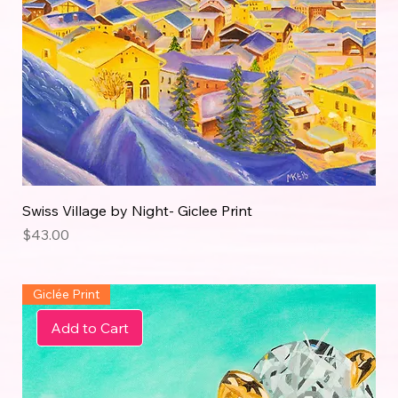
Swiss Village by Night- Giclee Print
Price
$43.00
Giclée Print
Add to Cart