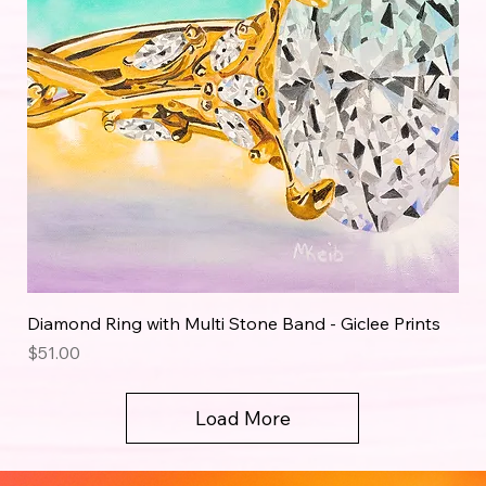
Diamond Ring with Multi Stone Band - Giclee Prints
Price
$51.00
Load More