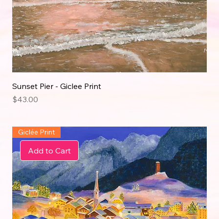
Sunset Pier - Giclee Print
Price
$43.00
Giclée Print
Add to Cart