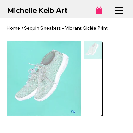
Michelle Keib Art
Home
>
Sequin Sneakers - Vibrant Giclée Print