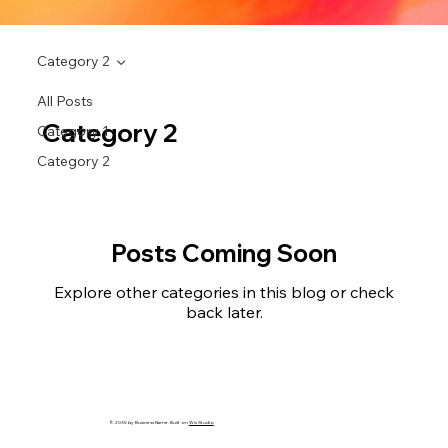
Category 2
All Posts
Category 2
Category 1
Category 2
Posts Coming Soon
Explore other categories in this blog or check
back later.
© 2035 by Business Name. Built on
Wix Studio