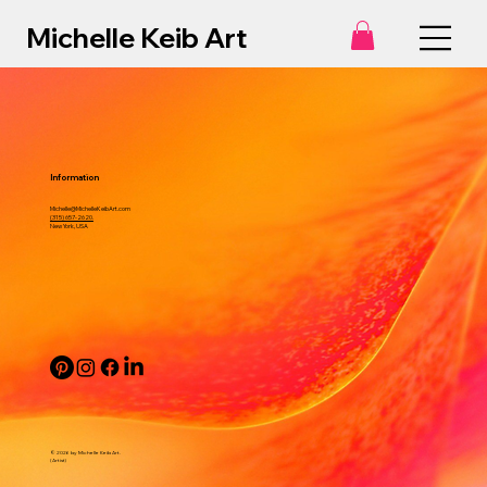
Michelle Keib Art
Information
Michelle@MichelleKeibArt.com
(315) 657-2620.
New York, USA
© 2026 by Michelle Keib Art.
(Artist)