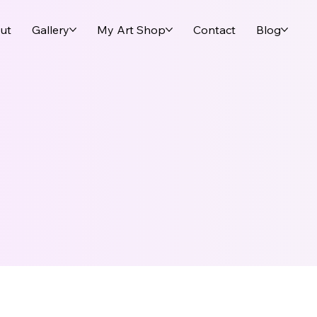
ut
Gallery
My Art Shop
Contact
Blog