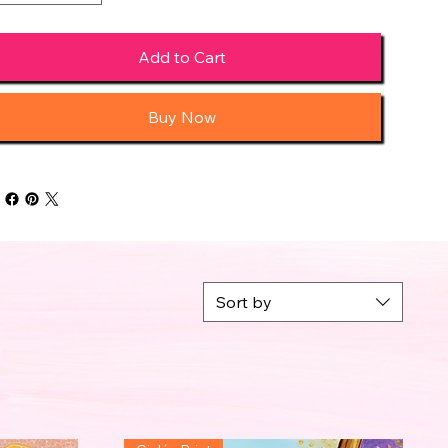
Add to Cart
Buy Now
Sort by