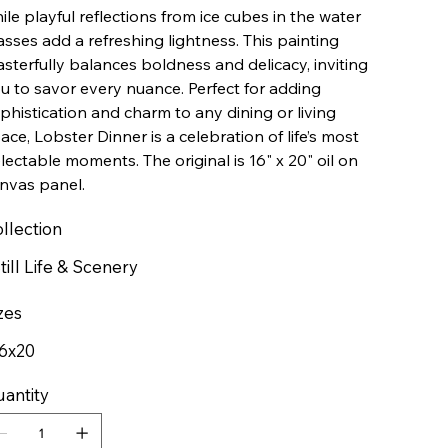
ile playful reflections from ice cubes in the water
asses add a refreshing lightness. This painting
sterfully balances boldness and delicacy, inviting
u to savor every nuance. Perfect for adding
phistication and charm to any dining or living
ace, Lobster Dinner is a celebration of life’s most
lectable moments. The original is 16" x 20" oil on
nvas panel.
llection
till Life & Scenery
zes
6x20
antity