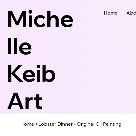
Miche
Home
Abo
Lle
Keib
Art
Home
>
Lobster Dinner - Original Oil Painting