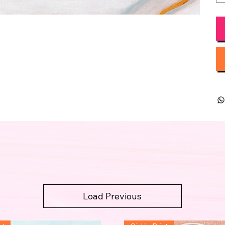
Load Previous