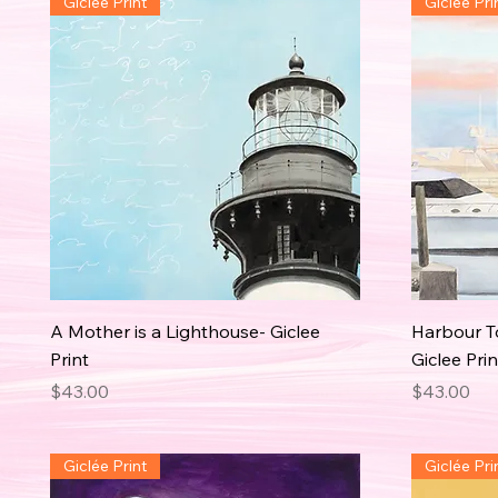
Giclée Print
Giclée Pri
A Mother is a Lighthouse- Giclee
Harbour To
Print
Giclee Prin
Price
Price
$43.00
$43.00
Giclée Print
Giclée Pri