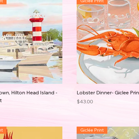
nt
Giclée Print
wn, Hilton Head Island -
Lobster Dinner- Giclee Prin
t
Price
$43.00
nt
Giclée Print