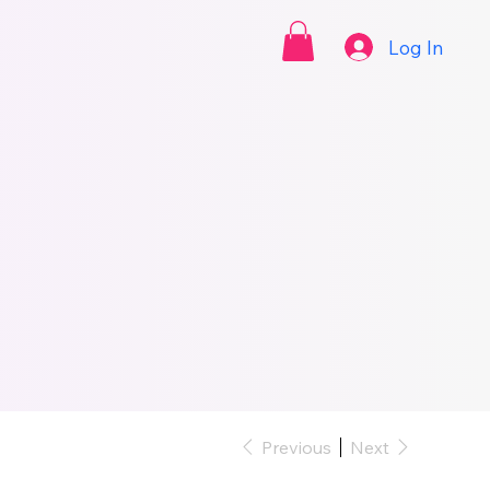
Log In
Previous
Next