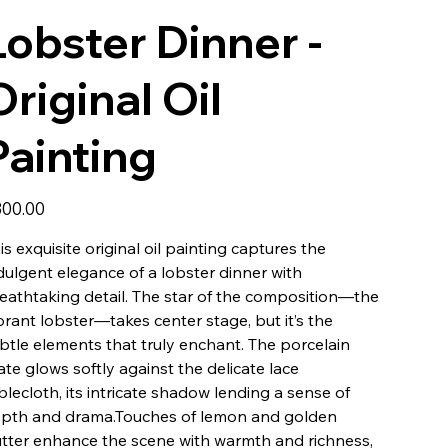
Lobster Dinner -
Original Oil
Painting
e
00.00
is exquisite original oil painting captures the
dulgent elegance of a lobster dinner with
eathtaking detail. The star of the composition—the
brant lobster—takes center stage, but it’s the
btle elements that truly enchant. The porcelain
ate glows softly against the delicate lace
blecloth, its intricate shadow lending a sense of
pth and drama.Touches of lemon and golden
tter enhance the scene with warmth and richness,