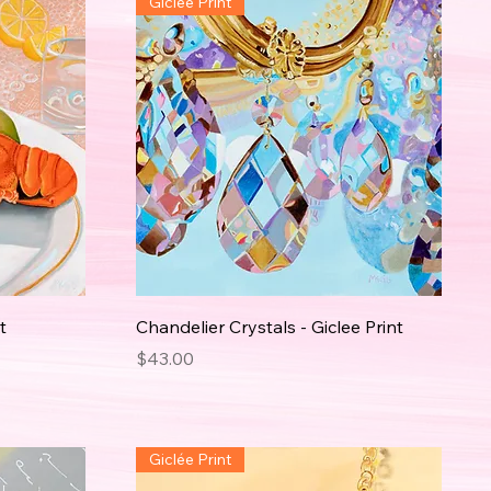
Giclée Print
t
Chandelier Crystals - Giclee Print
Price
$43.00
Giclée Print