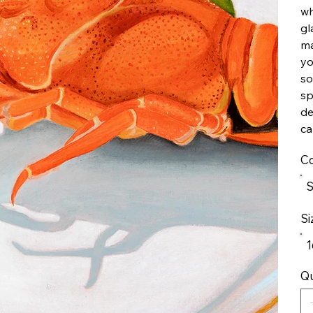
wh
gl
ma
yo
so
sp
de
ca
Co
S
Si
1
Qu