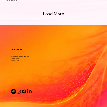
Load More
Information
Michelle@MichelleKeibArt.com
(315) 657-2620.
New York, USA