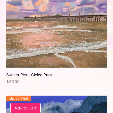
Sunset Pier - Giclee Print
Price
$43.00
Giclée Print
Add to Cart