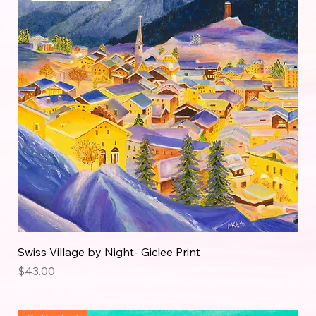
Swiss Village by Night- Giclee Print
Price
$43.00