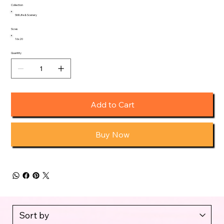
Collection
Still Life & Scenery
Sizes
16x20
Quantity
Add to Cart
Buy Now