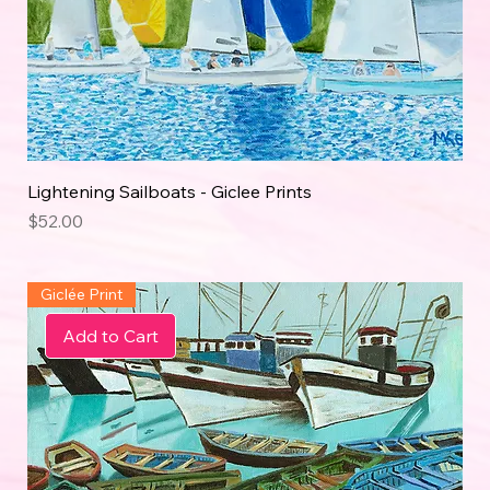
Lightening Sailboats - Giclee Prints
Price
$52.00
Giclée Print
Add to Cart