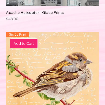
Apache Helicopter - Giclee Prints
Price
$43.00
Giclée Print
Add to Cart