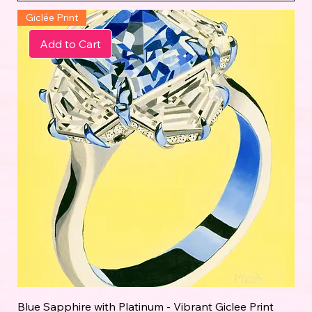
Giclée Print
Add to Cart
Blue Sapphire with Platinum - Vibrant Giclee Print