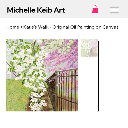
Michelle Keib Art
Home
>
Katie's Walk - Original Oil Painting on Canvas