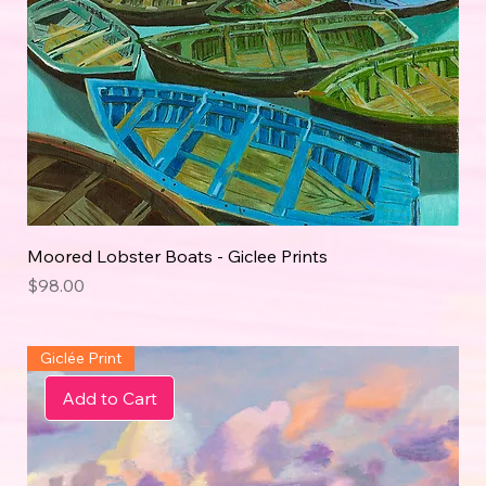
Moored Lobster Boats - Giclee Prints
Price
$98.00
Giclée Print
Add to Cart