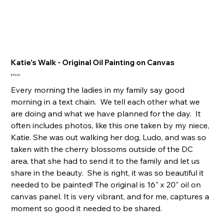
Katie's Walk - Original Oil Painting on Canvas
Price
$700.00
Every morning the ladies in my family say good
morning in a text chain. We tell each other what we
are doing and what we have planned for the day. It
often includes photos, like this one taken by my niece,
Katie. She was out walking her dog, Ludo, and was so
taken with the cherry blossoms outside of the DC
area, that she had to send it to the family and let us
share in the beauty. She is right, it was so beautiful it
needed to be painted! The original is 16" x 20" oil on
canvas panel. It is very vibrant, and for me, captures a
moment so good it needed to be shared.