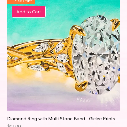
Giclée Print
Add to Cart
Diamond Ring with Multi Stone Band - Giclee Prints
Price
$51.00