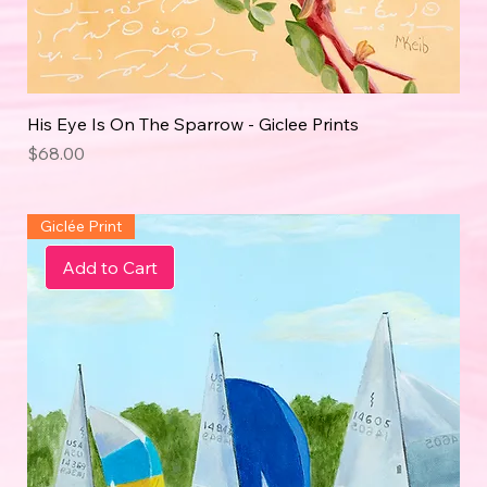
His Eye Is On The Sparrow - Giclee Prints
Price
$68.00
Giclée Print
Add to Cart