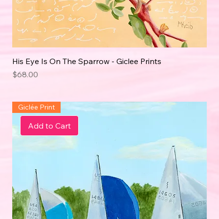
His Eye Is On The Sparrow - Giclee Prints
Price
$68.00
Giclée Print
Add to Cart