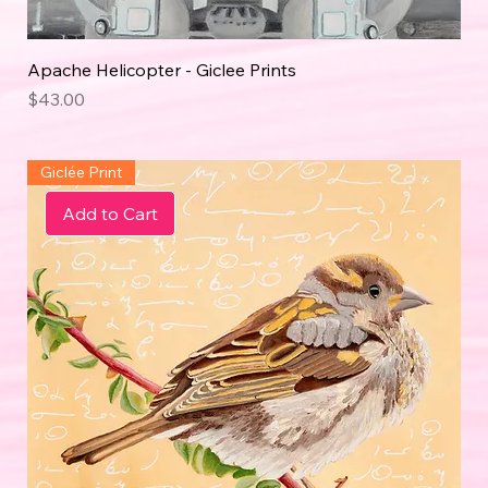
Apache Helicopter - Giclee Prints
Price
$43.00
Giclée Print
Add to Cart