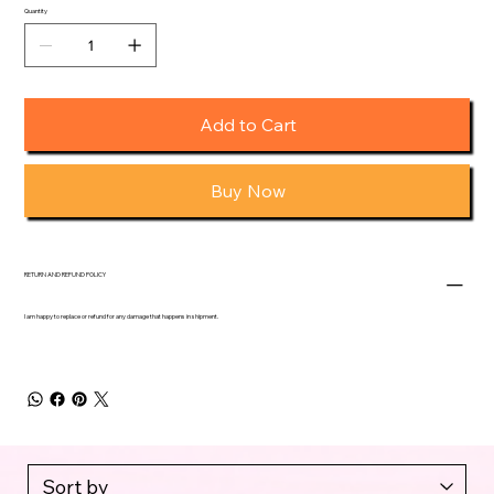
Quantity
Add to Cart
Buy Now
RETURN AND REFUND POLICY
I am happy to replace or refund for any damage that happens in shipment.