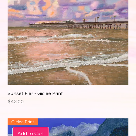
Sunset Pier - Giclee Print
Price
$43.00
Giclée Print
Add to Cart