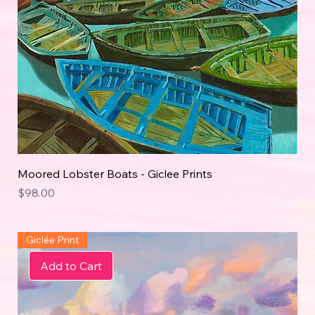
Moored Lobster Boats - Giclee Prints
Price
$98.00
Giclée Print
Add to Cart