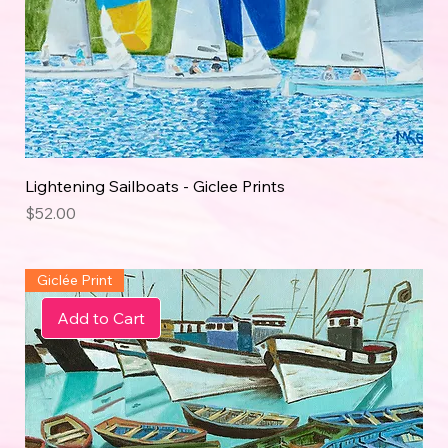
Lightening Sailboats - Giclee Prints
Price
$52.00
Giclée Print
Add to Cart