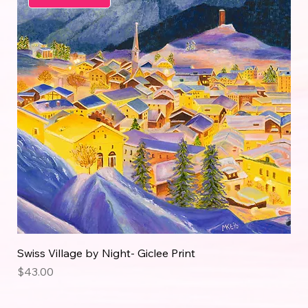
Swiss Village by Night- Giclee Print
Price
$43.00