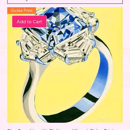
Giclée Print
Add to Cart