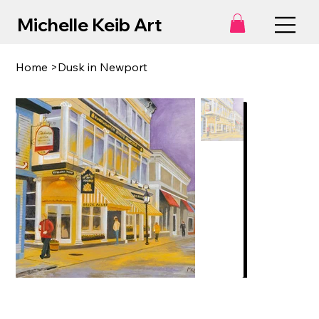
Michelle Keib Art
Home
>
Dusk in Newport