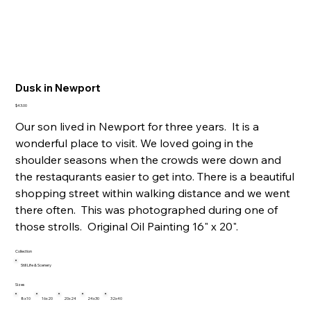
Dusk in Newport
Price
$43.00
Our son lived in Newport for three years. It is a
wonderful place to visit. We loved going in the
shoulder seasons when the crowds were down and
the restaqurants easier to get into. There is a beautiful
shopping street within walking distance and we went
there often. This was photographed during one of
those strolls. Original Oil Painting 16" x 20".
Collection
Still Life & Scenery
Sizes
8x10
16x20
20x24
24x30
32x40