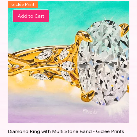
Giclée Print
Add to Cart
Diamond Ring with Multi Stone Band - Giclee Prints