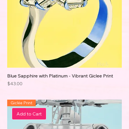
Blue Sapphire with Platinum - Vibrant Giclee Print
Price
$43.00
Giclée Print
Add to Cart