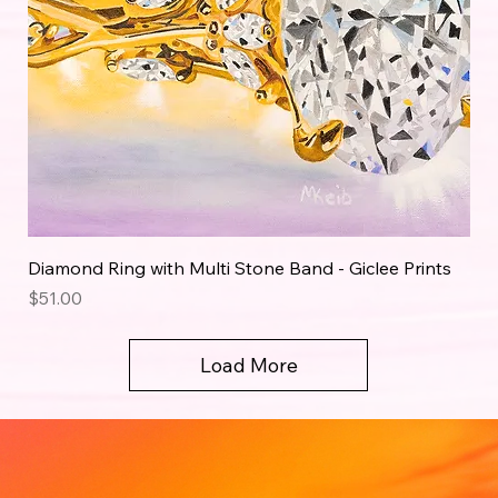
Diamond Ring with Multi Stone Band - Giclee Prints
Price
$51.00
Load More