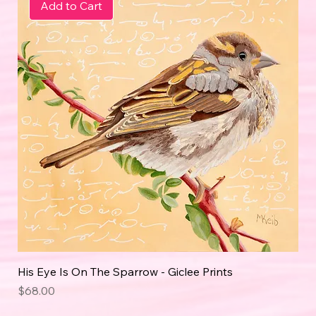
Add to Cart
His Eye Is On The Sparrow - Giclee Prints
Price
$68.00