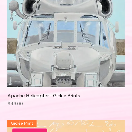
Apache Helicopter - Giclee Prints
Price
$43.00
Giclée Print