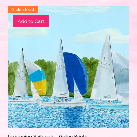
Giclée Print
Add to Cart
Lightening Sailboats - Giclee Prints