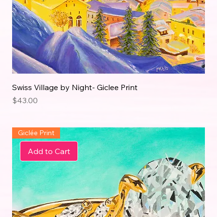
Swiss Village by Night- Giclee Print
Price
$43.00
Giclée Print
Add to Cart