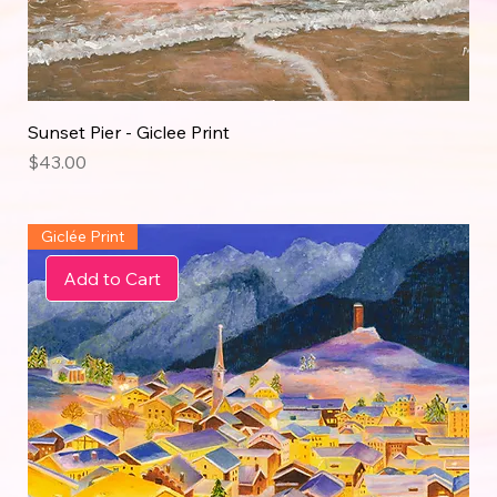
Sunset Pier - Giclee Print
Price
$43.00
Giclée Print
Add to Cart