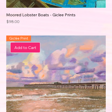
Moored Lobster Boats - Giclee Prints
Price
$98.00
Giclée Print
Add to Cart