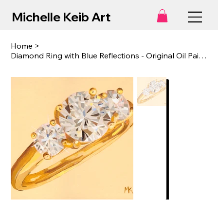
Michelle Keib Art
Home
>
Diamond Ring with Blue Reflections - Original Oil Painting on Canvas