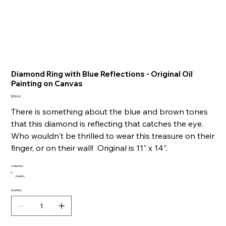
Diamond Ring with Blue Reflections - Original Oil
Painting on Canvas
Price
$550.00
There is something about the blue and brown tones
that this diamond is reflecting that catches the eye.
Who wouldn't be thrilled to wear this treasure on their
finger, or on their wall! Original is 11" x 14".
Collection
Jewelry
Quantity