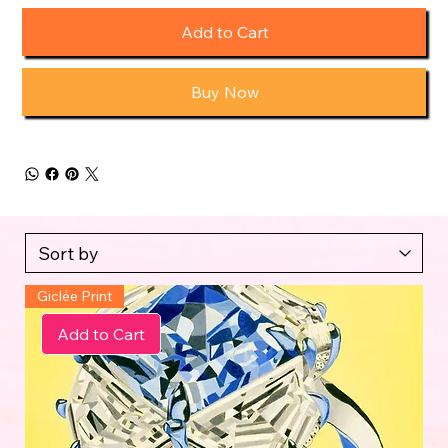
Add to Cart
Buy Now
Giclée Print
Add to Cart