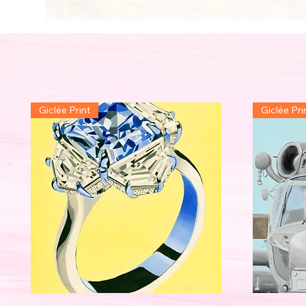
Giclée Print
Giclée Pri