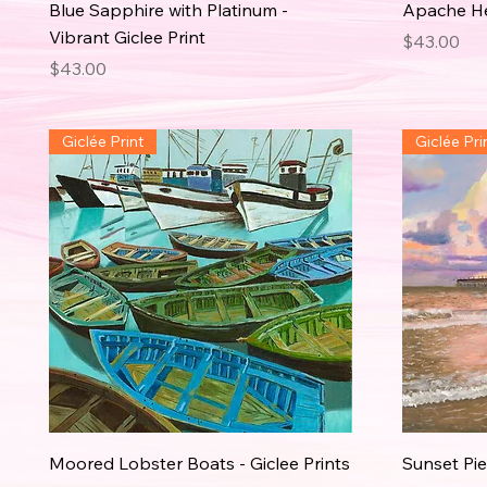
Blue Sapphire with Platinum -
Apache Hel
Vibrant Giclee Print
Price
$43.00
Price
$43.00
Giclée Print
Giclée Pri
Moored Lobster Boats - Giclee Prints
Sunset Pier