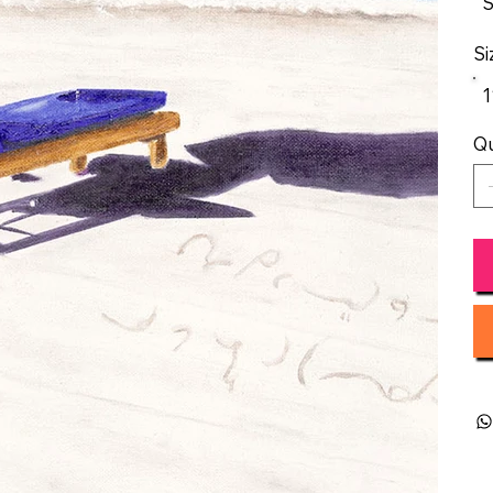
S
Si
1
Qu