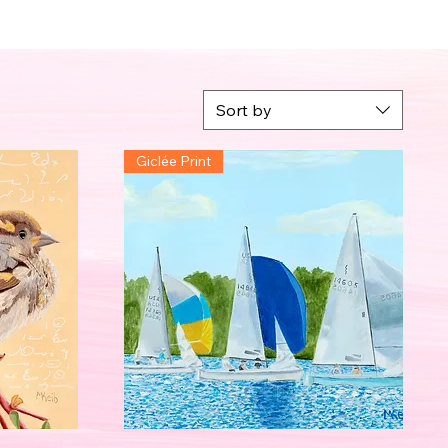
Sort by
Giclée Print