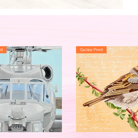
nt
Giclée Print