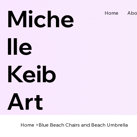
Miche
Home
Abo
Lle
Keib
Art
Home
>
Blue Beach Chairs and Beach Umbrella