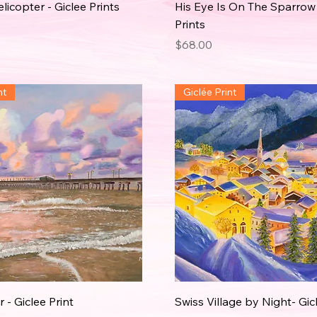
icopter - Giclee Prints
His Eye Is On The Sparrow 
Prints
Price
$68.00
nt
Giclée Print
 - Giclee Print
Swiss Village by Night- Gic