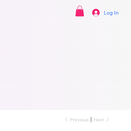
Log In
Previous
Next