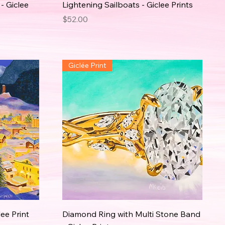
- Giclee
Lightening Sailboats - Giclee Prints
Price
$52.00
Giclée Print
lee Print
Diamond Ring with Multi Stone Band