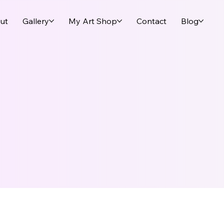
ut
Gallery
My Art Shop
Contact
Blog