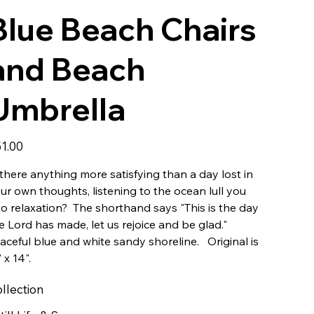
Blue Beach Chairs
and Beach
Umbrella
e
1.00
 there anything more satisfying than a day lost in
ur own thoughts, listening to the ocean lull you
to relaxation? The shorthand says "This is the day
e Lord has made, let us rejoice and be glad."
aceful blue and white sandy shoreline. Original is
" x 14".
llection