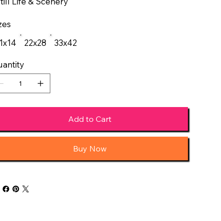
till Life & Scenery
zes
1x14
22x28
33x42
antity
Add to Cart
Buy Now