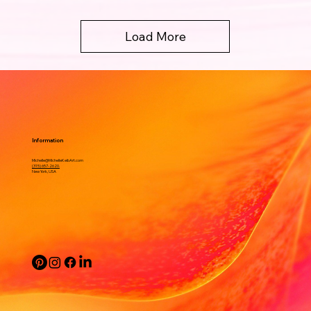
Load More
Information
Michelle@MichelleKeibArt.com
(315) 657-2620.
New York, USA