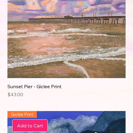
Sunset Pier - Giclee Print
Price
$43.00
Giclée Print
Add to Cart