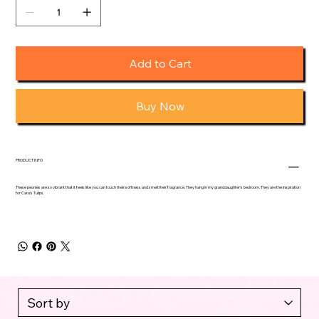
Add to Cart
Buy Now
PRODUCT INFO
These peonies are so vibrant that it feels like you can touch their softness and smell their fragrance. They hang in my granddaughter's bedroom. They are the inspiration
for Cara's Tulips.