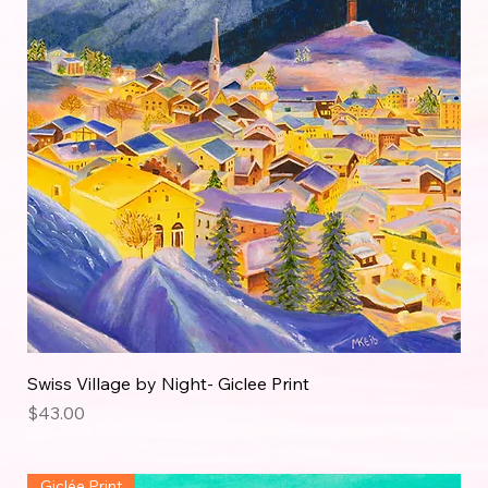
Swiss Village by Night- Giclee Print
Price
$43.00
Giclée Print