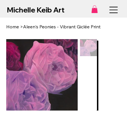
Michelle Keib Art
Home
>
Aleen's Peonies - Vibrant Giclée Print