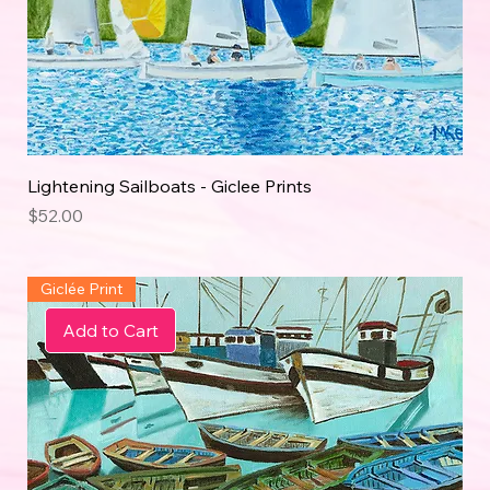
Lightening Sailboats - Giclee Prints
Price
$52.00
Giclée Print
Add to Cart