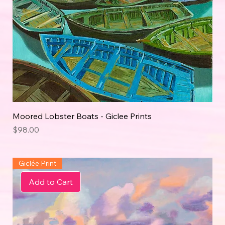
Moored Lobster Boats - Giclee Prints
Price
$98.00
Giclée Print
Add to Cart