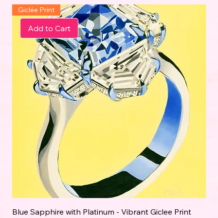
Giclée Print
Add to Cart
Blue Sapphire with Platinum - Vibrant Giclee Print