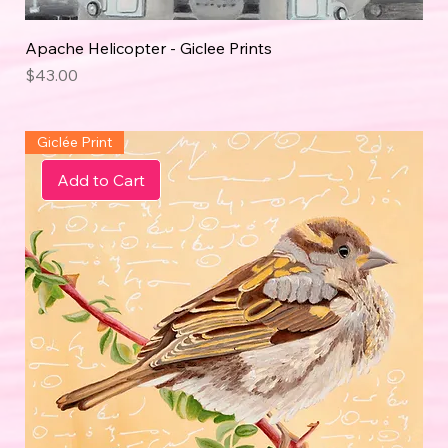
Apache Helicopter - Giclee Prints
Price
$43.00
Giclée Print
Add to Cart