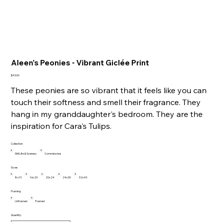
Aleen's Peonies - Vibrant Giclée Print
Price
$43.00
These peonies are so vibrant that it feels like you can
touch their softness and smell their fragrance. They
hang in my granddaughter's bedroom. They are the
inspiration for Cara's Tulips.
Collection
Still Life & Scenery
Commissions
Sizes
8x10
16x20
20x24
24x30
32x40
Framing
Unframed
Framed
Quantity