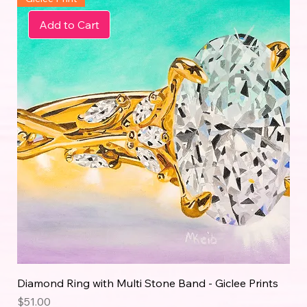
Add to Cart
Diamond Ring with Multi Stone Band - Giclee Prints
Price
$51.00