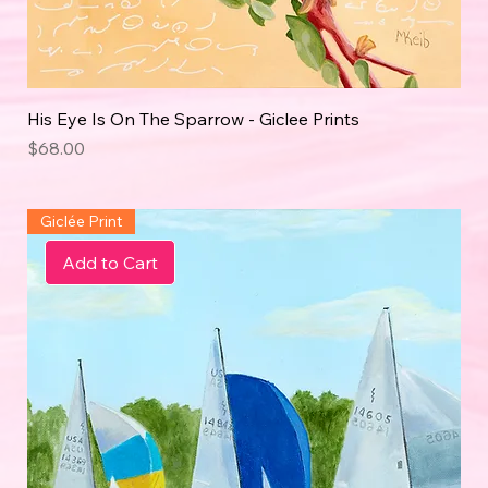
His Eye Is On The Sparrow - Giclee Prints
Price
$68.00
Giclée Print
Add to Cart