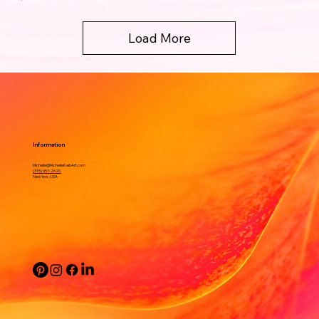
Load More
Information
Michelle@MichelleKeibArt.com
(315) 657-2620.
New York, USA