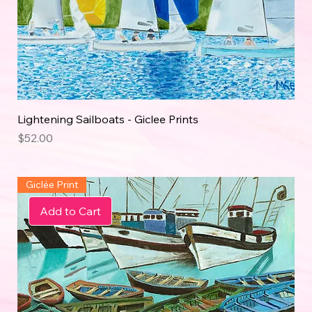
Lightening Sailboats - Giclee Prints
Price
$52.00
Giclée Print
Add to Cart