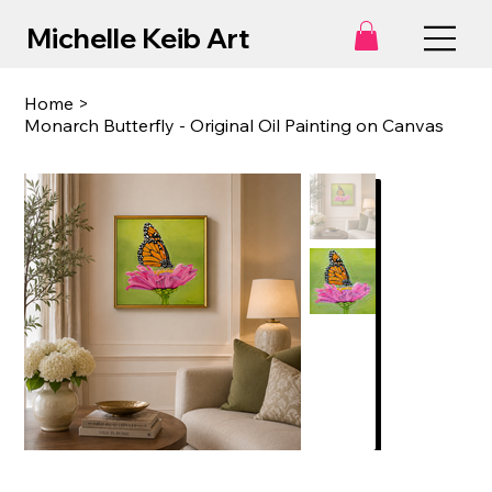
Michelle Keib Art
Home
>
Monarch Butterfly - Original Oil Painting on Canvas