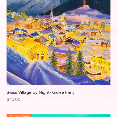
Swiss Village by Night- Giclee Print
Price
$43.00
Giclée Print