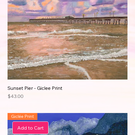
Sunset Pier - Giclee Print
Price
$43.00
Giclée Print
Add to Cart