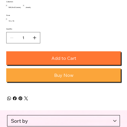
Collection
Still Life & Scenery
Jewelry
Sizes
18 x 18
Quantity
Add to Cart
Buy Now