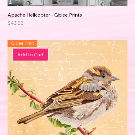
Apache Helicopter - Giclee Prints
Price
$43.00
Giclée Print
Add to Cart