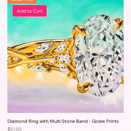
Add to Cart
Diamond Ring with Multi Stone Band - Giclee Prints
Price
$51.00