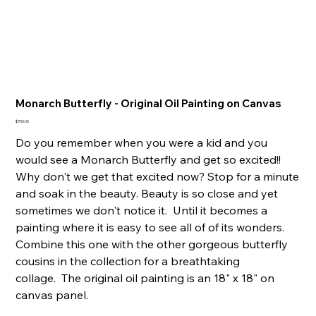
Monarch Butterfly - Original Oil Painting on Canvas
Price
$700.00
Do you remember when you were a kid and you
would see a Monarch Butterfly and get so excited!!
Why don't we get that excited now? Stop for a minute
and soak in the beauty. Beauty is so close and yet
sometimes we don't notice it. Until it becomes a
painting where it is easy to see all of of its wonders.
Combine this one with the other gorgeous butterfly
cousins in the collection for a breathtaking
collage. The original oil painting is an 18" x 18" on
canvas panel.