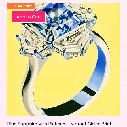
Giclée Print
Add to Cart
Blue Sapphire with Platinum - Vibrant Giclee Print