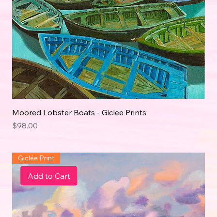
Moored Lobster Boats - Giclee Prints
Price
$98.00
Giclée Print
Add to Cart