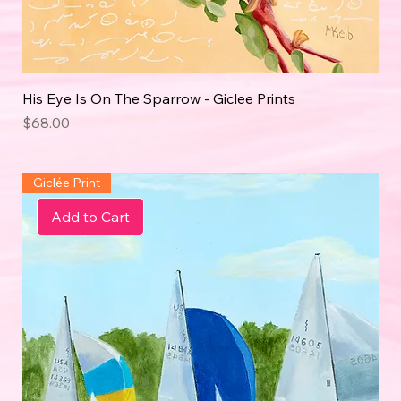
His Eye Is On The Sparrow - Giclee Prints
Price
$68.00
Giclée Print
Add to Cart